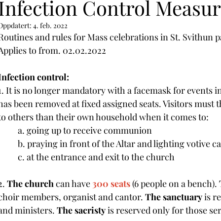
Infection Control Measur
Oppdatert:
4. feb. 2022
Routines and rules for Mass celebrations in St. Svithun p
Applies to from. 02.02.2022
Infection control:
1. It is no longer mandatory with a facemask for events i
has been removed at fixed assigned seats. Visitors must 
to others than their own household when it comes to:
	a. going up to receive communion
	b. praying in front of the Altar and lighting votive c
	c. at the entrance and exit to the church
2. 
The church
 can have 
300 seats
 (6 people on a bench). 
choir members, organist and cantor. 
The sanctuary
 is r
and ministers. 
The sacristy
 is reserved only for those se