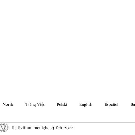
Norsk
Tiếng Việt
Polski
English
Español
Ba
St. Svithun menighet
3. feb. 2022