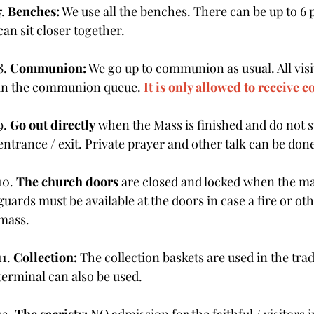
7. 
Benches:
 We use all the benches. There can be up to 6
can sit closer together.
8. 
Communion:
 We go up to communion as usual. All visi
in the communion queue. 
It is only allowed to receive
9. 
Go out directly
 when the Mass is finished and do not s
entrance / exit. Private prayer and other talk can be don
10. 
The church doors
 are closed and locked when the m
guards must be available at the doors in case a fire or o
mass.
11.
 Collection:
 The collection baskets are used in the tra
terminal can also be used.