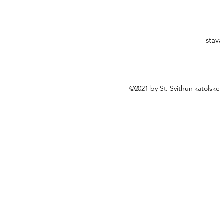
Norway? - Free seminar
stav
©2021 by St. Svithun katolsk