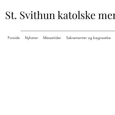
St. Svithun katolske me
Forside
Nyheter
Messetider
Sakramenter og begravelse