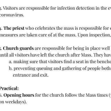
3. Visitors are responsible for infection detection in the ev
coronavirus.
4.
 The priest
 who celebrates the mass is responsible for 
measures are taken care of at the mass. Upon inspection, 
5. 
Church guards
 are responsible for being in place well
until all visitors have left the church after Mass. They hav
	a. making sure that visitors find a seat in the bench
	b. preventing queuing and gathering of people both 
	    entrance and exit.
Practical:
6. 
Opening hours 
for the church follow the Mass times 
on weekdays).