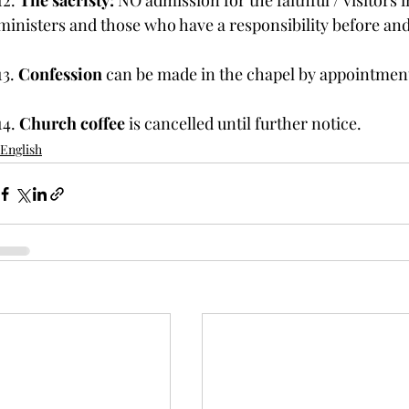
12. 
The sacristy: 
NO admission for the faithful / visitors i
ministers and those who have a responsibility before and
13. 
Confession
 can be made in the chapel by appointmen
14. 
Church coffee
 is cancelled until further notice.
English