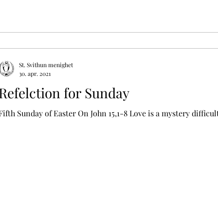
St. Svithun menighet
30. apr. 2021
Refelction for Sunday
Fifth Sunday of Easter On John 15,1-8 Love is a mystery difficu