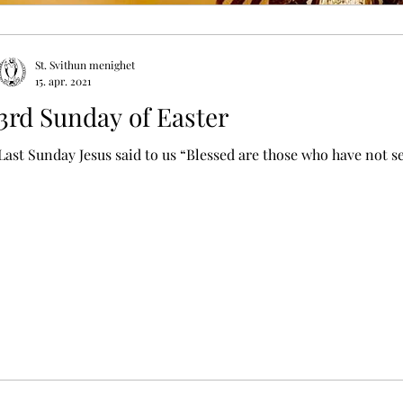
St. Svithun menighet
15. apr. 2021
3rd Sunday of Easter
Last Sunday Jesus said to us “Blessed are those who have not se