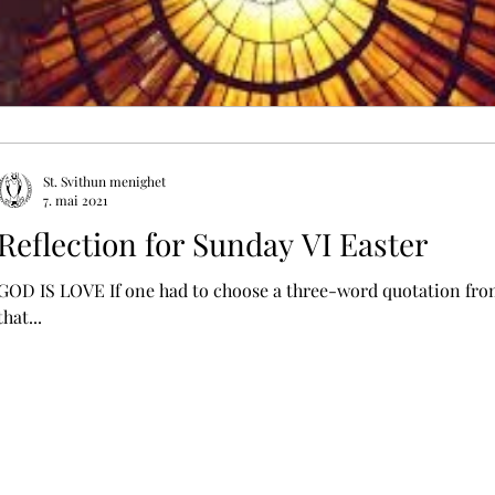
St. Svithun menighet
7. mai 2021
Reflection for Sunday VI Easter
GOD IS LOVE If one had to choose a three-word quotation from 
that...