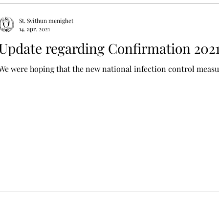
St. Svithun menighet
14. apr. 2021
Update regarding Confirmation 202
We were hoping that the new national infection control measur