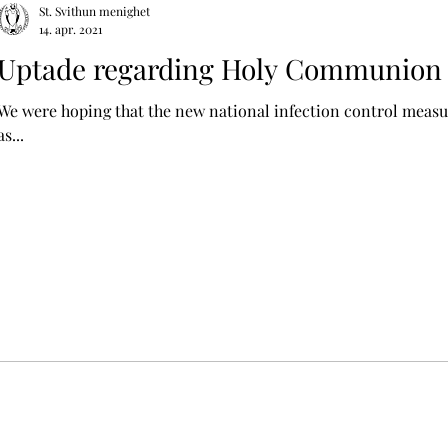
St. Svithun menighet
14. apr. 2021
Uptade regarding Holy Communion 
We were hoping that the new national infection control measu
as...