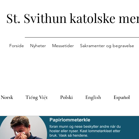
St. Svithun katolske me
Forside
Nyheter
Messetider
Sakramenter og begravelse
Norsk
Tiếng Việt
Polski
English
Español