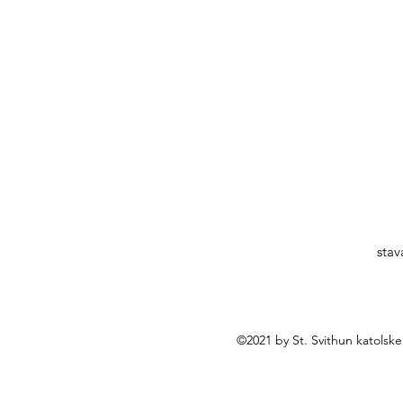
stav
©2021 by St. Svithun katolsk